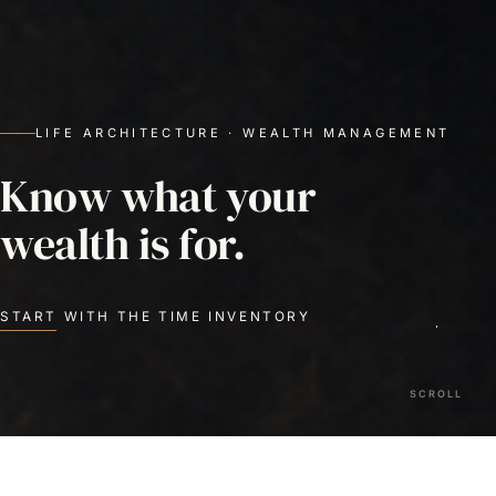
LIFE ARCHITECTURE · WEALTH MANAGEMENT
Know what your
wealth is for.
START WITH THE TIME INVENTORY
SCROLL