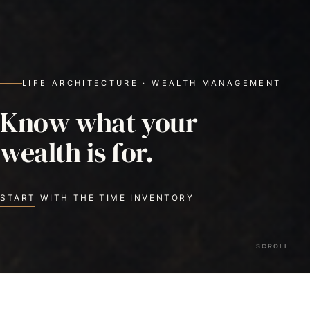
LIFE ARCHITECTURE · WEALTH MANAGEMENT
Know what your
wealth is for.
START WITH THE TIME INVENTORY
SCROLL