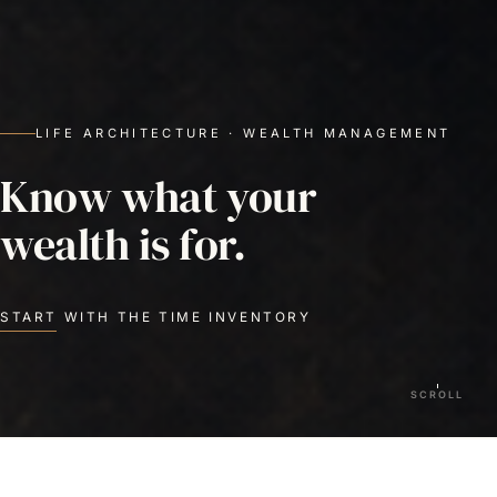
LIFE ARCHITECTURE · WEALTH MANAGEMENT
Know what your
wealth is for.
START WITH THE TIME INVENTORY
SCROLL