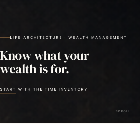
LIFE ARCHITECTURE · WEALTH MANAGEMENT
Know what your
wealth is for.
START WITH THE TIME INVENTORY
SCROLL