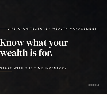
LIFE ARCHITECTURE · WEALTH MANAGEMENT
Know what your
wealth is for.
START WITH THE TIME INVENTORY
SCROLL