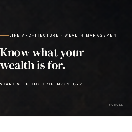
LIFE ARCHITECTURE · WEALTH MANAGEMENT
Know what your
wealth is for.
START WITH THE TIME INVENTORY
SCROLL