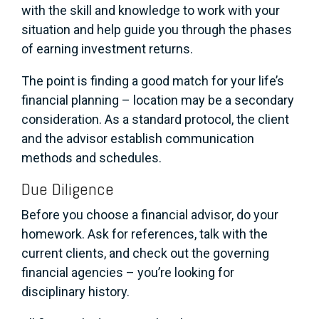
with the skill and knowledge to work with your
situation and help guide you through the phases
of earning investment returns.
The point is finding a good match for your life’s
financial planning – location may be a secondary
consideration. As a standard protocol, the client
and the advisor establish communication
methods and schedules.
Due Diligence
Before you choose a financial advisor, do your
homework. Ask for references, talk with the
current clients, and check out the governing
financial agencies – you’re looking for
disciplinary history.