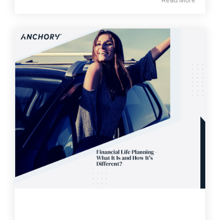
Read More