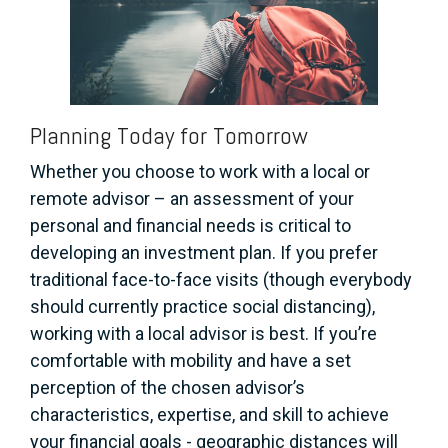
Planning Today for Tomorrow
Whether you choose to work with a local or
remote advisor – an assessment of your
personal and financial needs is critical to
developing an investment plan. If you prefer
traditional face-to-face visits (though everybody
should currently practice social distancing),
working with a local advisor is best. If you’re
comfortable with mobility and have a set
perception of the chosen advisor’s
characteristics, expertise, and skill to achieve
your financial goals - geographic distances will