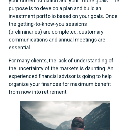
your current situation and your future goals. The
purpose is to develop a plan and build an
investment portfolio based on your goals. Once
the getting-to-know-you sessions
(preliminaries) are completed, customary
communications and annual meetings are
essential.
For many clients, the lack of understanding of
the uncertainty of the markets is daunting. An
experienced financial advisor is going to help
organize your finances for maximum benefit
from now into retirement.