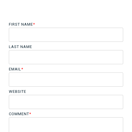
FIRST NAME
*
LAST NAME
EMAIL
*
WEBSITE
COMMENT
*