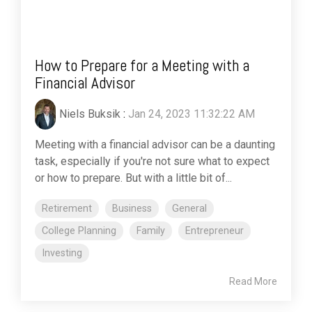
How to Prepare for a Meeting with a
Financial Advisor
Niels Buksik
:
Jan 24, 2023 11:32:22 AM
Meeting with a financial advisor can be a daunting
task, especially if you're not sure what to expect
or how to prepare. But with a little bit of...
Retirement
Business
General
College Planning
Family
Entrepreneur
Investing
Read More