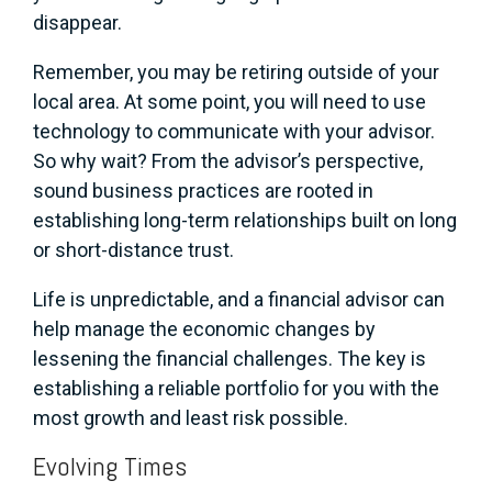
disappear.
Remember, you may be retiring outside of your
local area. At some point, you will need to use
technology to communicate with your advisor.
So why wait? From the advisor’s perspective,
sound business practices are rooted in
establishing long-term relationships built on long
or short-distance trust.
Life is unpredictable, and a financial advisor can
help manage the economic changes by
lessening the financial challenges. The key is
establishing a reliable portfolio for you with the
most growth and least risk possible.
Evolving Times