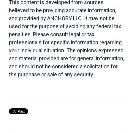
This content is developed from sources
believed to be providing accurate information,
and provided by ANCHORY LLC. It may not be
used for the purpose of avoiding any federal tax
penalties. Please consult legal or tax
professionals for specific information regarding
your individual situation. The opinions expressed
and material provided are for general information,
and should not be considered a solicitation for
the purchase or sale of any security.