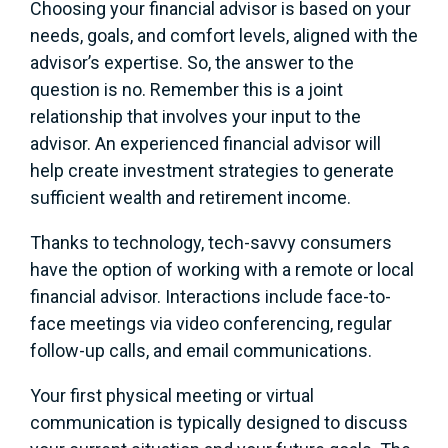
Choosing your financial advisor is based on your
needs, goals, and comfort levels, aligned with the
advisor’s expertise. So, the answer to the
question is no. Remember this is a joint
relationship that involves your input to the
advisor. An experienced financial advisor will
help create investment strategies to generate
sufficient wealth and retirement income.
Thanks to technology, tech-savvy consumers
have the option of working with a remote or local
financial advisor. Interactions include face-to-
face meetings via video conferencing, regular
follow-up calls, and email communications.
Your first physical meeting or virtual
communication is typically designed to discuss