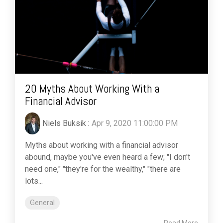
20 Myths About Working With a
Financial Advisor
Niels Buksik
:
Apr 9, 2020 11:00:00 PM
Myths about working with a financial advisor
abound, maybe you've even heard a few; "I don't
need one," "they're for the wealthy," "there are
lots...
General