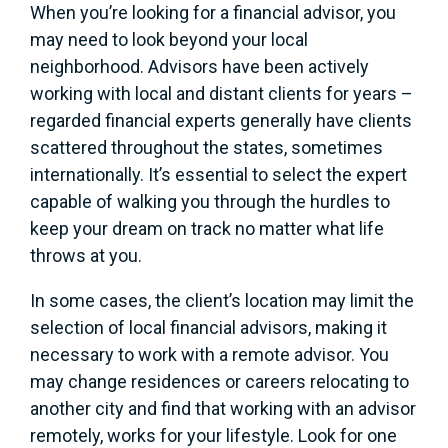
When you’re looking for a financial advisor, you
may need to look beyond your local
neighborhood. Advisors have been actively
working with local and distant clients for years –
regarded financial experts generally have clients
scattered throughout the states, sometimes
internationally. It’s essential to select the expert
capable of walking you through the hurdles to
keep your dream on track no matter what life
throws at you.
In some cases, the client’s location may limit the
selection of local financial advisors, making it
necessary to work with a remote advisor. You
may change residences or careers relocating to
another city and find that working with an advisor
remotely, works for your lifestyle. Look for one