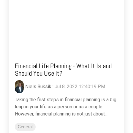
Financial Life Planning - What It Is and
Should You Use It?
Niels Buksik
:
Jul 8, 2022 12:40:19 PM
Taking the first steps in financial planning is a big
leap in your life as a person or as a couple.
However, financial planning is not just about...
General