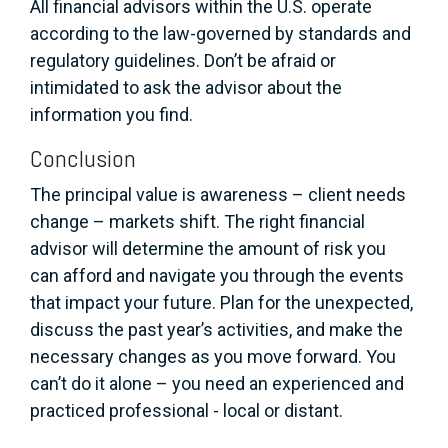
All financial advisors within the U.S. operate
according to the law-governed by standards and
regulatory guidelines. Don’t be afraid or
intimidated to ask the advisor about the
information you find.
Conclusion
The principal value is awareness – client needs
change – markets shift. The right financial
advisor will determine the amount of risk you
can afford and navigate you through the events
that impact your future. Plan for the unexpected,
discuss the past year’s activities, and make the
necessary changes as you move forward. You
can’t do it alone – you need an experienced and
practiced professional - local or distant.