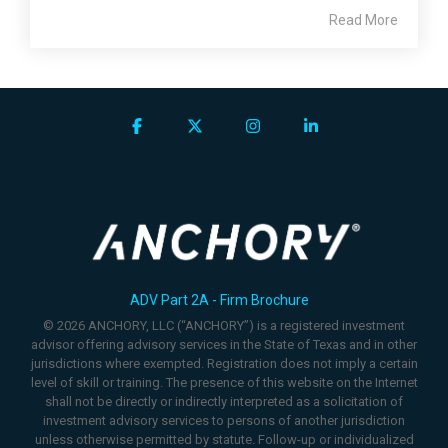
Read More
Facebook
X
Instagram
Linkedin
ADV Part 2A - Firm Brochure
© 2026 ANCHORY, LLC (“ANCHORY”) is a registered investment
advisor offering advisory services in the State of Texas and in other
jurisdictions where exempted. Registration does not imply a certain
level of skill or training. The presence of this website on the Internet
shall not be directly or indirectly interpreted as a solicitation of
investment advisory services to persons of another jurisdiction
unless otherwise permitted by statute. Follow-up or individualized